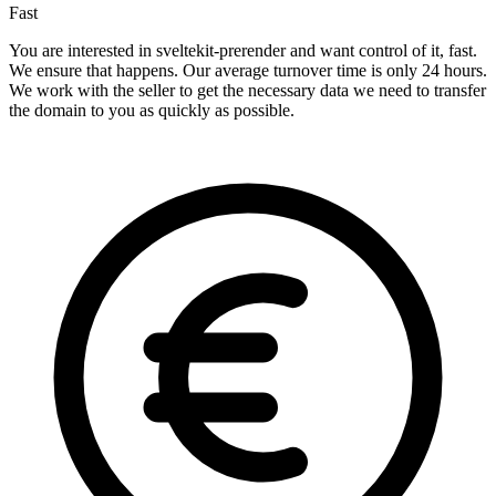
Fast
You are interested in sveltekit-prerender and want control of it, fast.
We ensure that happens. Our average turnover time is only 24 hours.
We work with the seller to get the necessary data we need to transfer
the domain to you as quickly as possible.