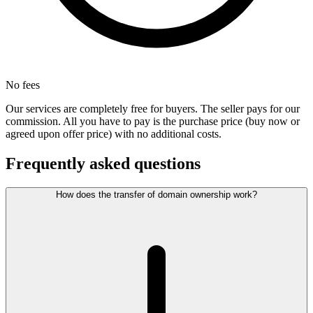
No fees
Our services are completely free for buyers. The seller pays for our
commission. All you have to pay is the purchase price (buy now or
agreed upon offer price) with no additional costs.
Frequently asked questions
How does the transfer of domain ownership work?