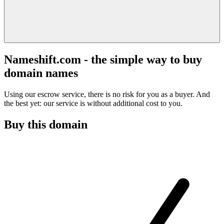
Nameshift.com - the simple way to buy
domain names
Using our escrow service, there is no risk for you as a buyer. And
the best yet: our service is without additional cost to you.
Buy this domain