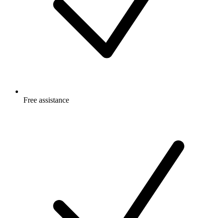
Free
assistance