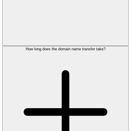
How long does the domain name transfer take?