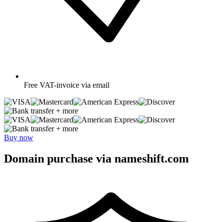
Free
VAT-invoice via email
+ more
+ more
Buy now
Domain purchase via nameshift.com