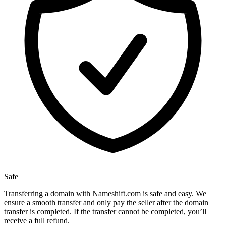
Safe
Transferring a domain with Nameshift.com is safe and easy. We
ensure a smooth transfer and only pay the seller after the domain
transfer is completed. If the transfer cannot be completed, you’ll
receive a full refund.