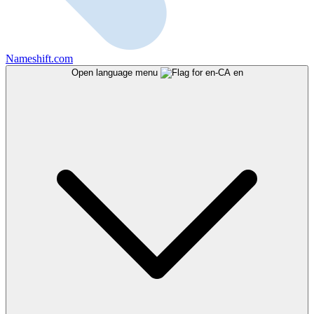
Nameshift.com
Open language menu
en