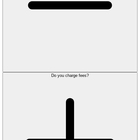
Do you charge fees?