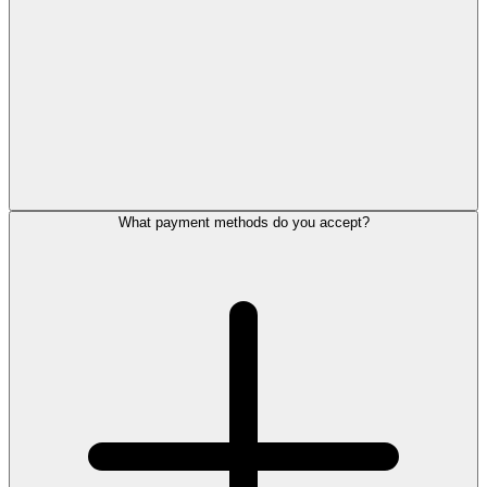
What payment methods do you accept?