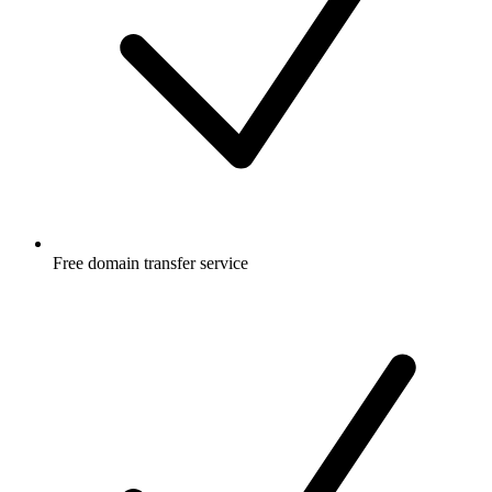
Free
domain transfer service